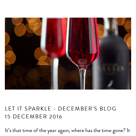
LET IT SPARKLE - DECEMBER'S BLOG
15 DECEMBER 2016
It’s that time of the year again, where has the time gone? It