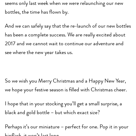
seems only last week when we were relaunching our new
bottles, the time has flown by.
And we can safely say that the re-launch of our new bottles
has been a complete success. We are really excited about
2017 and we cannot wait to continue our adventure and
see where the new year takes us.
So we wish you Merry Christmas and a Happy New Year,
we hope your festive season is filled with Christmas cheer.
I hope that in your stocking you’ll get a small surprise, a
black and gold bottle – but which exact size?
Perhaps it’s our miniature – perfect for one. Pop it in your