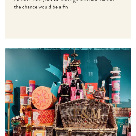
Heron Estate, but we don’t go into hibernation –
the chance would be a fin