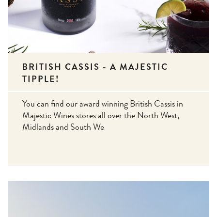
BRITISH CASSIS - A MAJESTIC
TIPPLE!
You can find our award winning British Cassis in
Majestic Wines stores all over the North West,
Midlands and South We