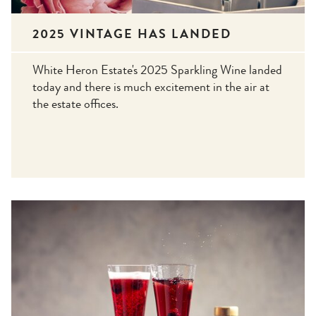
2025 VINTAGE HAS LANDED
White Heron Estate's 2025 Sparkling Wine landed
today and there is much excitement in the air at
the estate offices.