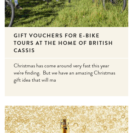
GIFT VOUCHERS FOR E-BIKE
TOURS AT THE HOME OF BRITISH
CASSIS
Christmas has come around very fast this year
we're finding. But we have an amazing Christmas
gift idea that will ma