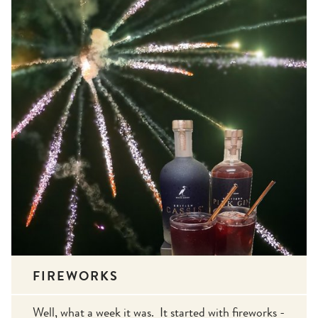
FIREWORKS
Well, what a week it was. It started with fireworks -