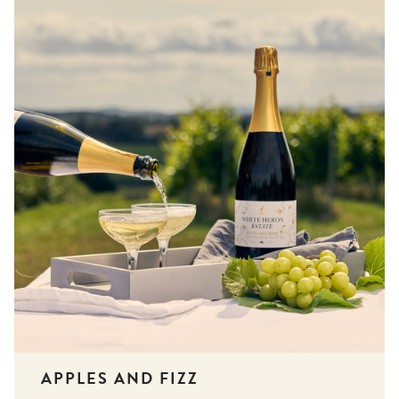
APPLES AND FIZZ