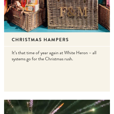
CHRISTMAS HAMPERS
It’s that time of year again at White Heron – all
systems go for the Christmas rush.