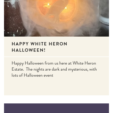
HAPPY WHITE HERON
HALLOWEEN!
Happy Halloween from us here at White Heron
Estate. The nights are dark and mysterious, with
lots of Halloween event