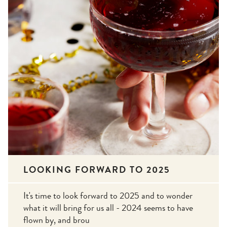
LOOKING FORWARD TO 2025
It's time to look forward to 2025 and to wonder
what it will bring for us all - 2024 seems to have
flown by, and brou