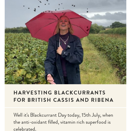
HARVESTING BLACKCURRANTS
FOR BRITISH CASSIS AND RIBENA
Well it's Blackcurrant Day today, 15th July, when
the anti-oxidant filled, vitamin rich superfood is
celebrated.