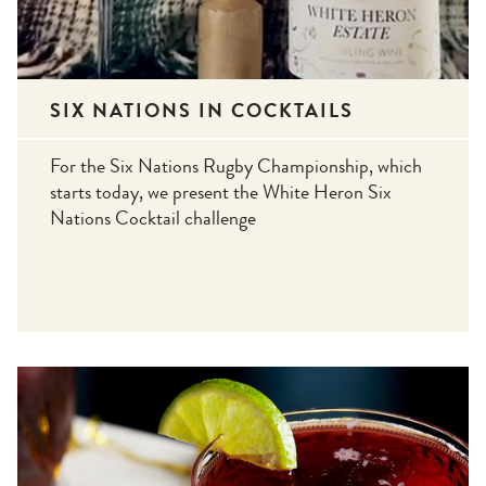
SIX NATIONS IN COCKTAILS
For the Six Nations Rugby Championship, which
starts today, we present the White Heron Six
Nations Cocktail challenge