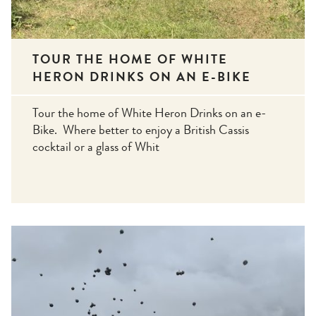
TOUR THE HOME OF WHITE
HERON DRINKS ON AN E-BIKE
Tour the home of White Heron Drinks on an e-
Bike. Where better to enjoy a British Cassis
cocktail or a glass of Whit