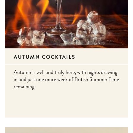
AUTUMN COCKTAILS
Autumn is well and truly here, with nights drawing
in and just one more week of British Summer Time
remaining.