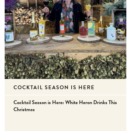
COCKTAIL SEASON IS HERE
Cocktail Season is Here: White Heron Drinks This
Christmas