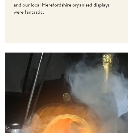
and our local Herefordshire organised displays
were fantastic.