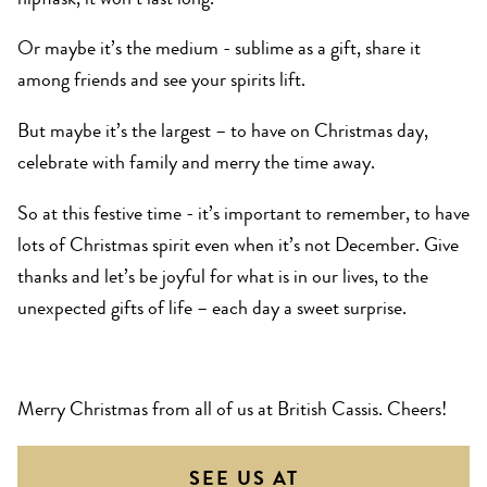
hipflask, it won’t last long.
Or maybe it’s the medium - sublime as a gift, share it
among friends and see your spirits lift.
But maybe it’s the largest – to have on Christmas day,
celebrate with family and merry the time away.
So at this festive time - it’s important to remember, to have
lots of Christmas spirit even when it’s not December. Give
thanks and let’s be joyful for what is in our lives, to the
unexpected gifts of life – each day a sweet surprise.
Merry Christmas from all of us at British Cassis. Cheers!
SEE US AT