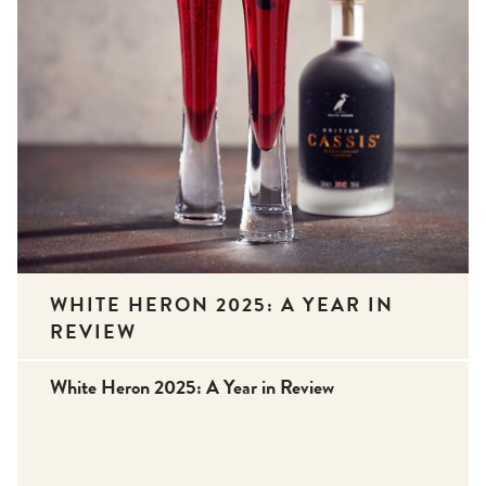
WHITE HERON 2025: A YEAR IN
REVIEW
White Heron 2025: A Year in Review