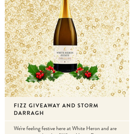
FIZZ GIVEAWAY AND STORM
DARRAGH
We're feeling festive here at White Heron and are