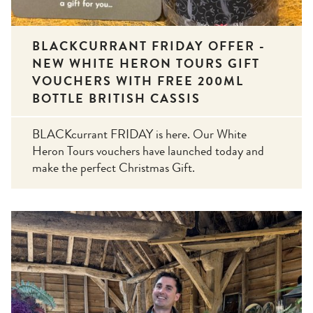
BLACKCURRANT FRIDAY OFFER -
NEW WHITE HERON TOURS GIFT
VOUCHERS WITH FREE 200ML
BOTTLE BRITISH CASSIS
BLACKcurrant FRIDAY is here. Our White
Heron Tours vouchers have launched today and
make the perfect Christmas Gift.