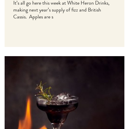
It’s all go here this week at White Heron Drinks,
making next year’s supply of fizz and British
Cassis. Apples are s