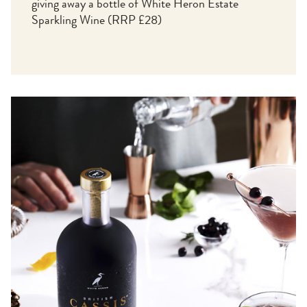
giving away a bottle of White Heron Estate
Sparkling Wine (RRP £28)