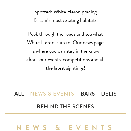
Spotted: White Heron gracing
Britain’s most exciting habitats.
Peek through the reeds and see what
White Heron is up to. Our news page
is where you can stay in the know
about our events, competitions and all
the latest sightings!
ALL
NEWS & EVENTS
BARS
DELIS
BEHIND THE SCENES
NEWS & EVENTS