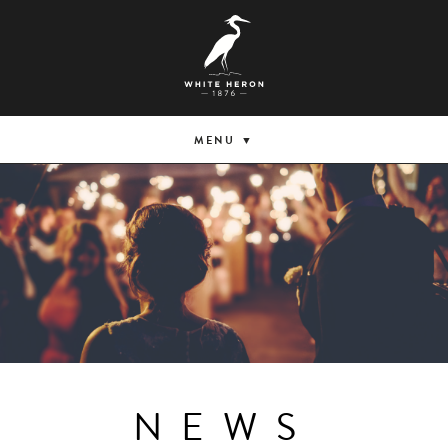
MENU
NEWS