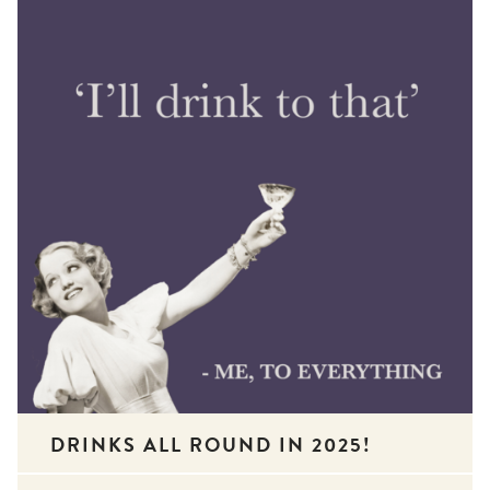
DRINKS ALL ROUND IN 2025!