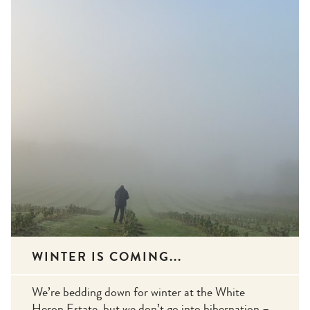
WINTER IS COMING...
We’re bedding down for winter at the White