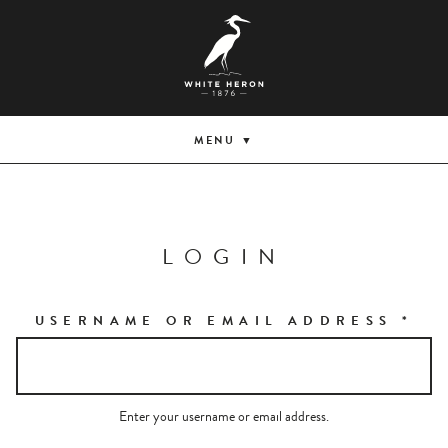
MENU
LOGIN
USERNAME OR EMAIL ADDRESS
*
Enter your username or email address.