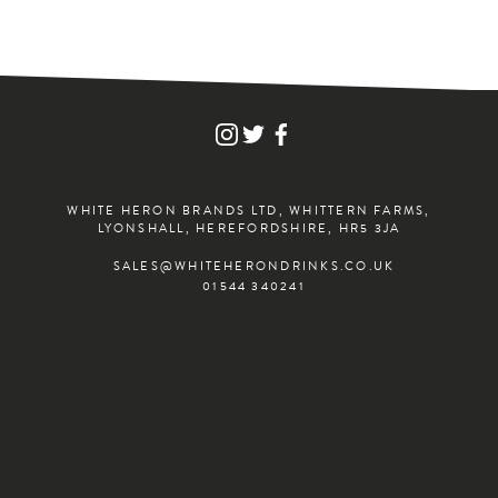
FIND
FIND
FIND
WHITE
WHITE
WHITE
HERON
HERON
HERON
DRINKS
DRINKS
DRINKS
ON
ON
ON
WHITE HERON BRANDS LTD, WHITTERN FARMS,
INSTAGRAM
TWITTER
FACEBOOK
LYONSHALL, HEREFORDSHIRE, HR5 3JA
SALES@WHITEHERONDRINKS.CO.UK
01544 340241
JOIN THE ADVENTURE