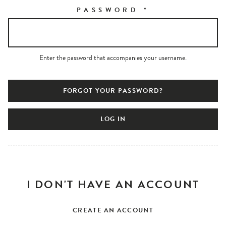
PASSWORD
*
Enter the password that accompanies your username.
FORGOT YOUR PASSWORD?
I DON'T HAVE AN ACCOUNT
CREATE AN ACCOUNT