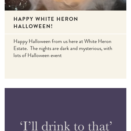
HAPPY WHITE HERON
HALLOWEEN!
Happy Halloween from us here at White Heron
Estate. The nights are dark and mysterious, with
lots of Halloween event