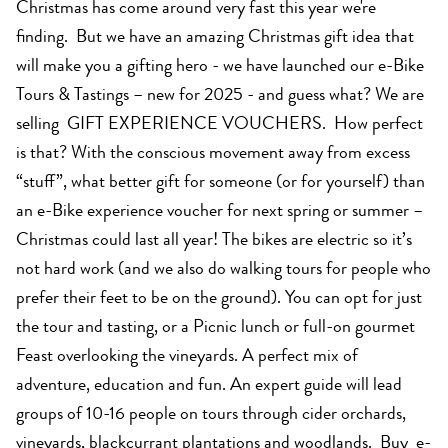
Christmas has come around very fast this year we're
finding. But we have an amazing Christmas gift idea that
will make you a gifting hero - we have launched our e-Bike
Tours & Tastings – new for 2025 - and guess what? We are
selling GIFT EXPERIENCE VOUCHERS. How perfect
is that? With the conscious movement away from excess
“stuff”, what better gift for someone (or for yourself) than
an e-Bike experience voucher for next spring or summer –
Christmas could last all year! The bikes are electric so it’s
not hard work (and we also do walking tours for people who
prefer their feet to be on the ground). You can opt for just
the tour and tasting, or a Picnic lunch or full-on gourmet
Feast overlooking the vineyards. A perfect mix of
adventure, education and fun. An expert guide will lead
groups of 10-16 people on tours through cider orchards,
vineyards, blackcurrant plantations and woodlands. Buy e-