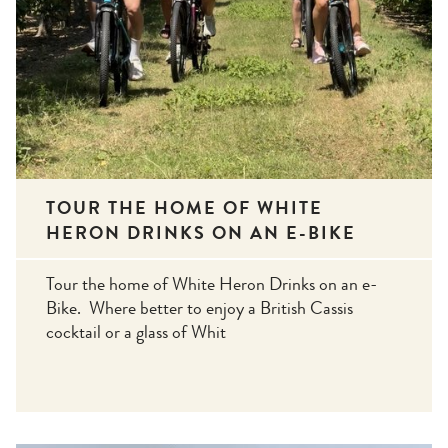
TOUR THE HOME OF WHITE
HERON DRINKS ON AN E-BIKE
Tour the home of White Heron Drinks on an e-
Bike. Where better to enjoy a British Cassis
cocktail or a glass of Whit