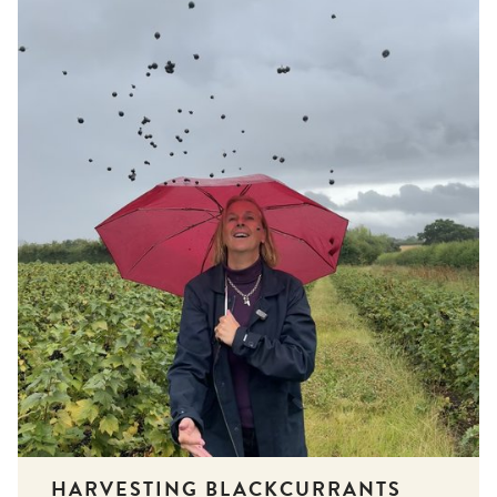
HARVESTING BLACKCURRANTS