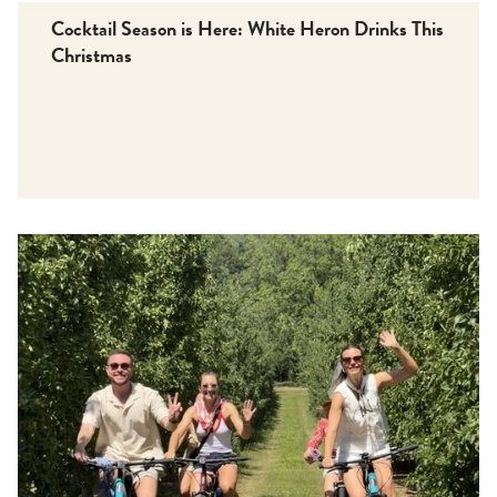
Cocktail Season is Here: White Heron Drinks This
Christmas