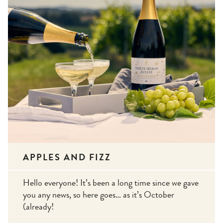
APPLES AND FIZZ
Hello everyone! It’s been a long time since we gave
you any news, so here goes… as it’s October
(already!