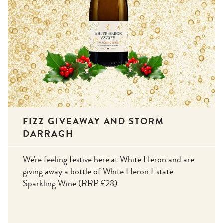
FIZZ GIVEAWAY AND STORM
DARRAGH
We're feeling festive here at White Heron and are
giving away a bottle of White Heron Estate
Sparkling Wine (RRP £28)