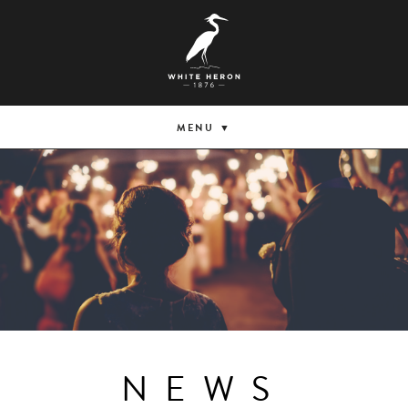
MENU
NEWS