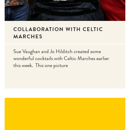
COLLABORATION WITH CELTIC
MARCHES
Sue Vaughan and Jo Hilditch created some
wonderful cocktails with Celtic Marches earlier
this week. This one picture