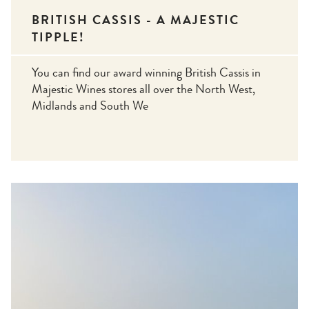
BRITISH CASSIS - A MAJESTIC
TIPPLE!
You can find our award winning British Cassis in
Majestic Wines stores all over the North West,
Midlands and South We