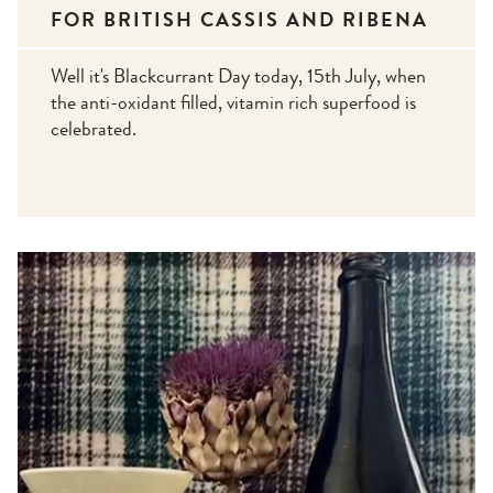
FOR BRITISH CASSIS AND RIBENA
Well it's Blackcurrant Day today, 15th July, when
the anti-oxidant filled, vitamin rich superfood is
celebrated.