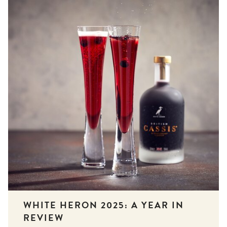
WHITE HERON 2025: A YEAR IN
REVIEW