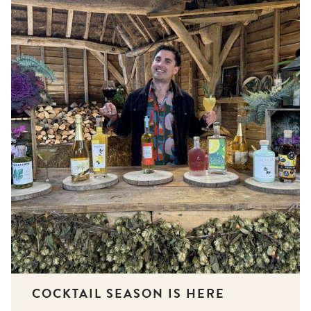
COCKTAIL SEASON IS HERE