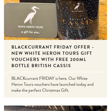
BLACKCURRANT FRIDAY OFFER -
NEW WHITE HERON TOURS GIFT
VOUCHERS WITH FREE 200ML
BOTTLE BRITISH CASSIS
BLACKcurrant FRIDAY is here. Our White
Heron Tours vouchers have launched today and
make the perfect Christmas Gift.