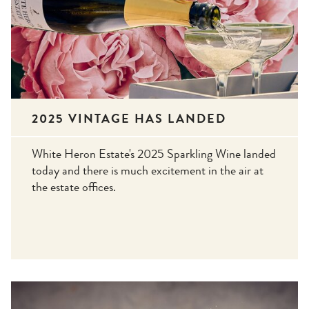
2025 VINTAGE HAS LANDED
White Heron Estate's 2025 Sparkling Wine landed
today and there is much excitement in the air at
the estate offices.