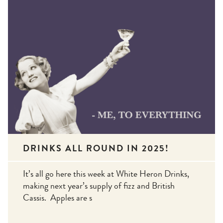
DRINKS ALL ROUND IN 2025!
It’s all go here this week at White Heron Drinks,
making next year’s supply of fizz and British
Cassis. Apples are s