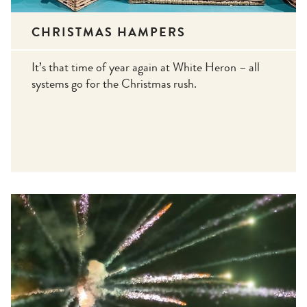
CHRISTMAS HAMPERS
It’s that time of year again at White Heron – all
systems go for the Christmas rush.