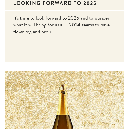
LOOKING FORWARD TO 2025
It's time to look forward to 2025 and to wonder
what it will bring for us all - 2024 seems to have
flown by, and brou