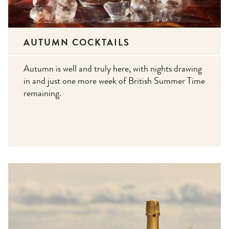
AUTUMN COCKTAILS
Autumn is well and truly here, with nights drawing
in and just one more week of British Summer Time
remaining.