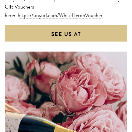
Gift Vouchers
here:
https://tinyurl.com/WhiteHeronVoucher
SEE US AT