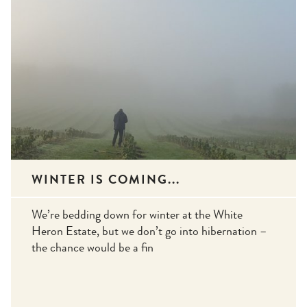
WINTER IS COMING...
We’re bedding down for winter at the White
Heron Estate, but we don’t go into hibernation –
the chance would be a fin