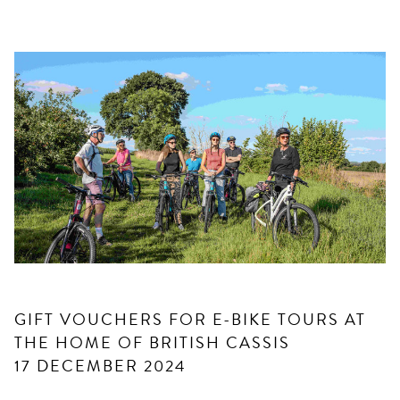
GIFT VOUCHERS FOR E-BIKE TOURS AT
THE HOME OF BRITISH CASSIS
17 DECEMBER 2024