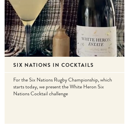
SIX NATIONS IN COCKTAILS
For the Six Nations Rugby Championship, which
starts today, we present the White Heron Six
Nations Cocktail challenge