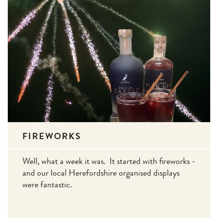
FIREWORKS
Well, what a week it was. It started with fireworks -
and our local Herefordshire organised displays
were fantastic.