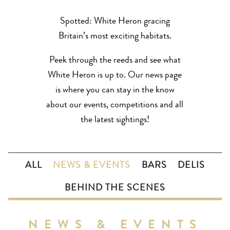
Spotted: White Heron gracing
Britain’s most exciting habitats.
Peek through the reeds and see what
White Heron is up to. Our news page
is where you can stay in the know
about our events, competitions and all
the latest sightings!
ALL
NEWS & EVENTS
BARS
DELIS
BEHIND THE SCENES
NEWS & EVENTS