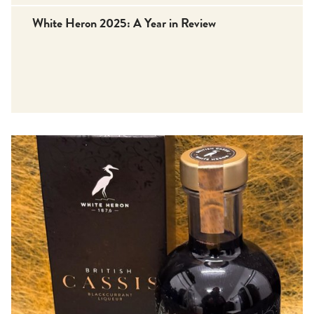
White Heron 2025: A Year in Review