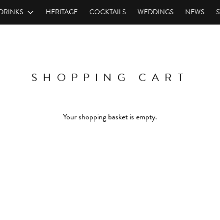
DRINKS
HERITAGE
COCKTAILS
WEDDINGS
NEWS
S
SHOPPING CART
Your shopping basket is empty.