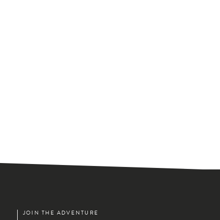
JOIN THE ADVENTURE