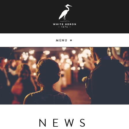
MENU
NEWS