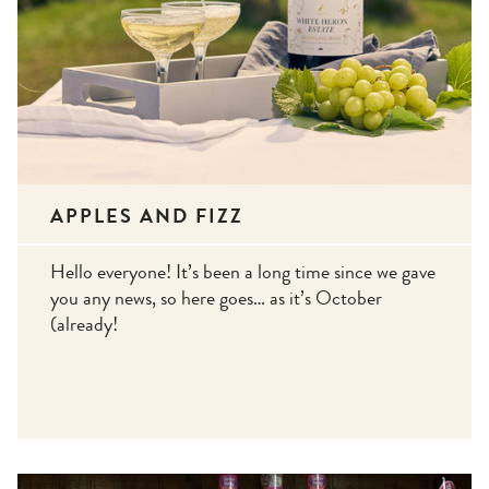
APPLES AND FIZZ
Hello everyone! It’s been a long time since we gave
you any news, so here goes… as it’s October
(already!