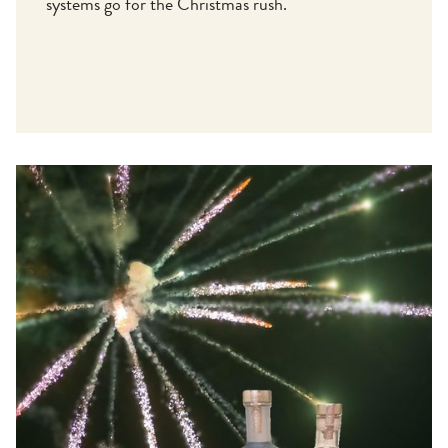
systems go for the Christmas rush.