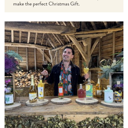
make the perfect Christmas Gift.