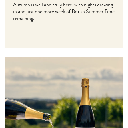
Autumn is well and truly here, with nights drawing
in and just one more week of British Summer Time
remaining.