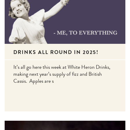
DRINKS ALL ROUND IN 2025!
It’s all go here this week at White Heron Drinks,
making next year’s supply of fizz and British
Cassis. Apples are s