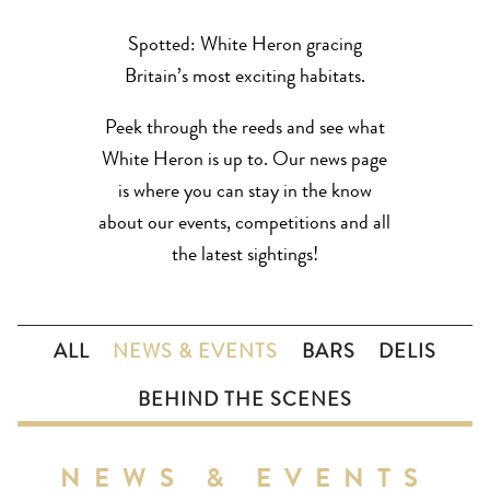
Spotted: White Heron gracing
Britain’s most exciting habitats.
Peek through the reeds and see what
White Heron is up to. Our news page
is where you can stay in the know
about our events, competitions and all
the latest sightings!
ALL
NEWS & EVENTS
BARS
DELIS
BEHIND THE SCENES
NEWS & EVENTS