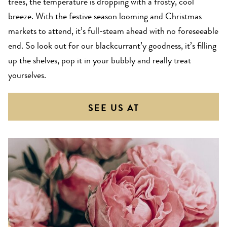
trees, the temperature is dropping with a frosty, cool
breeze. With the festive season looming and Christmas
markets to attend, it’s full-steam ahead with no foreseeable
end. So look out for our blackcurrant’y goodness, it’s filling
up the shelves, pop it in your bubbly and really treat
yourselves.
SEE US AT