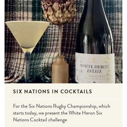
SIX NATIONS IN COCKTAILS
For the Six Nations Rugby Championship, which
starts today, we present the White Heron Six
Nations Cocktail challenge