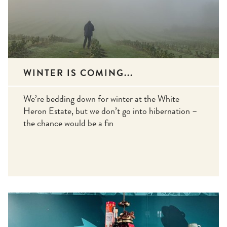
WINTER IS COMING...
We’re bedding down for winter at the White
Heron Estate, but we don’t go into hibernation –
the chance would be a fin