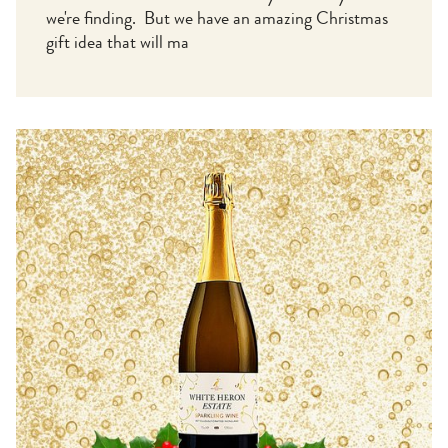
we're finding. But we have an amazing Christmas
gift idea that will ma