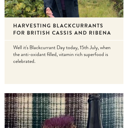
HARVESTING BLACKCURRANTS
FOR BRITISH CASSIS AND RIBENA
Well it's Blackcurrant Day today, 15th July, when
the anti-oxidant filled, vitamin rich superfood is
celebrated.