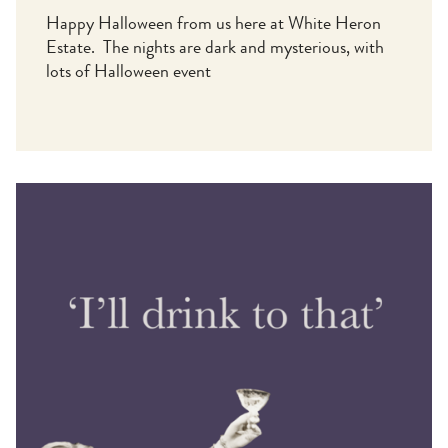
Happy Halloween from us here at White Heron
Estate. The nights are dark and mysterious, with
lots of Halloween event