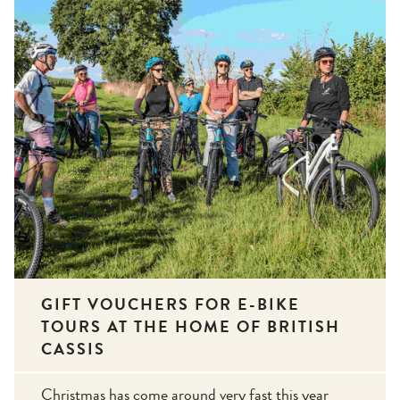
GIFT VOUCHERS FOR E-BIKE
TOURS AT THE HOME OF BRITISH
CASSIS
Christmas has come around very fast this year