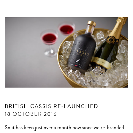
BRITISH CASSIS RE-LAUNCHED
18 OCTOBER 2016
So it has been just over a month now since we re-branded