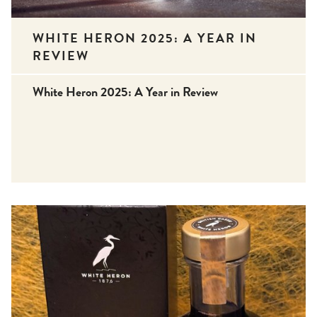
WHITE HERON 2025: A YEAR IN
REVIEW
White Heron 2025: A Year in Review