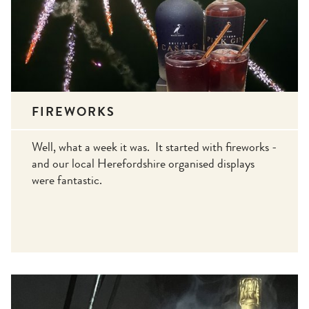
FIREWORKS
Well, what a week it was. It started with fireworks -
and our local Herefordshire organised displays
were fantastic.