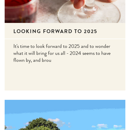
LOOKING FORWARD TO 2025
It's time to look forward to 2025 and to wonder
what it will bring for us all - 2024 seems to have
flown by, and brou