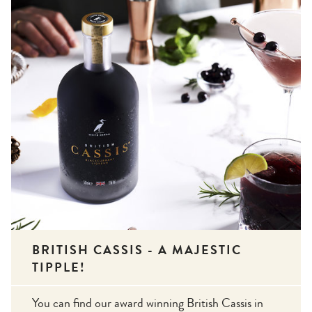
BRITISH CASSIS - A MAJESTIC
TIPPLE!
You can find our award winning British Cassis in