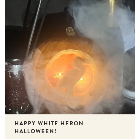
HAPPY WHITE HERON
HALLOWEEN!