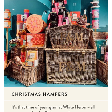
CHRISTMAS HAMPERS
It’s that time of year again at White Heron – all