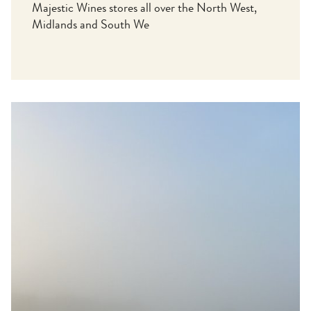
Majestic Wines stores all over the North West,
Midlands and South We