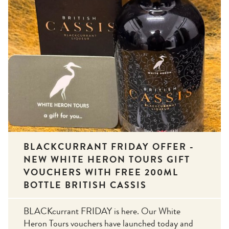
BLACKCURRANT FRIDAY OFFER -
NEW WHITE HERON TOURS GIFT
VOUCHERS WITH FREE 200ML
BOTTLE BRITISH CASSIS
BLACKcurrant FRIDAY is here. Our White
Heron Tours vouchers have launched today and