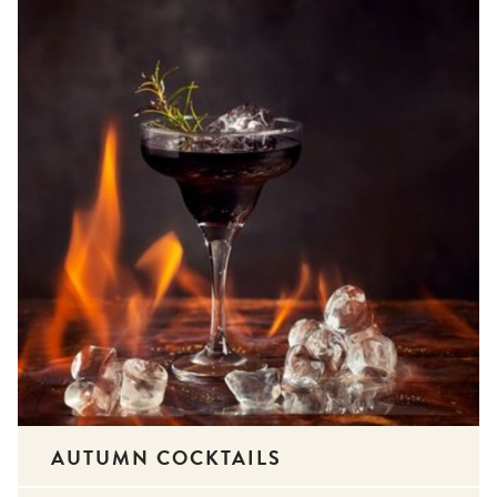
AUTUMN COCKTAILS