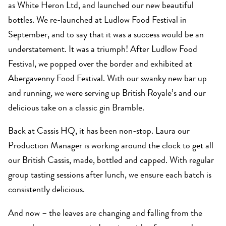
as White Heron Ltd, and launched our new beautiful
bottles. We re-launched at Ludlow Food Festival in
September, and to say that it was a success would be an
understatement. It was a triumph! After Ludlow Food
Festival, we popped over the border and exhibited at
Abergavenny Food Festival. With our swanky new bar up
and running, we were serving up British Royale’s and our
delicious take on a classic gin Bramble.
Back at Cassis HQ, it has been non-stop. Laura our
Production Manager is working around the clock to get all
our British Cassis, made, bottled and capped. With regular
group tasting sessions after lunch, we ensure each batch is
consistently delicious.
And now – the leaves are changing and falling from the