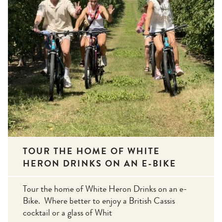
TOUR THE HOME OF WHITE
HERON DRINKS ON AN E-BIKE
Tour the home of White Heron Drinks on an e-
Bike. Where better to enjoy a British Cassis
cocktail or a glass of Whit