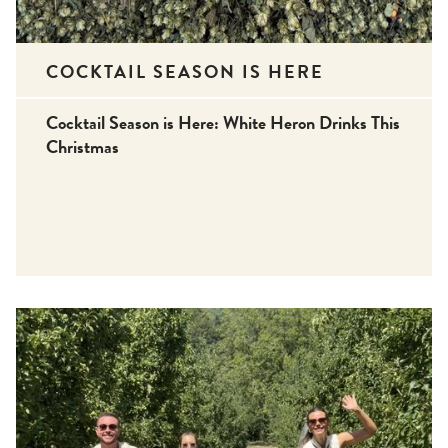
COCKTAIL SEASON IS HERE
Cocktail Season is Here: White Heron Drinks This
Christmas