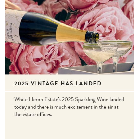
2025 VINTAGE HAS LANDED
White Heron Estate's 2025 Sparkling Wine landed
today and there is much excitement in the air at
the estate offices.