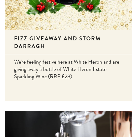
FIZZ GIVEAWAY AND STORM
DARRAGH
We're feeling festive here at White Heron and are
giving away a bottle of White Heron Estate
Sparkling Wine (RRP £28)