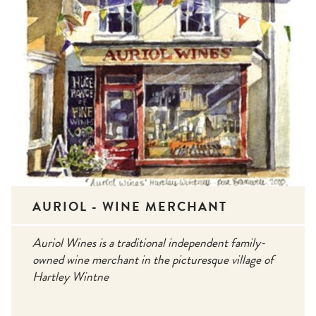
AURIOL - WINE MERCHANT
Auriol Wines is a traditional independent family-
owned wine merchant in the picturesque village of
Hartley Wintne