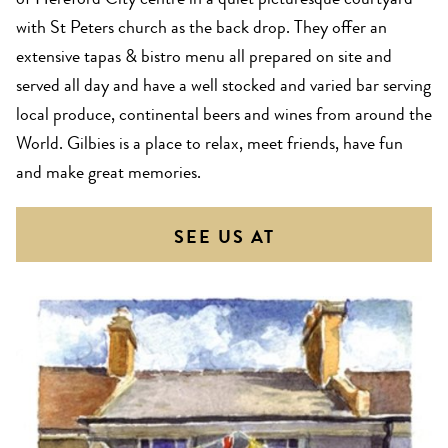
of Hereford City centre in a quiet picturesque courtyard
with St Peters church as the back drop. They offer an
extensive tapas & bistro menu all prepared on site and
served all day and have a well stocked and varied bar serving
local produce, continental beers and wines from around the
World. Gilbies is a place to relax, meet friends, have fun
and make great memories.
SEE US AT