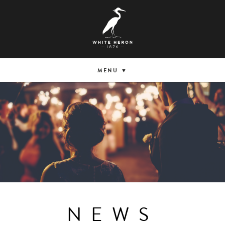
MENU
NEWS