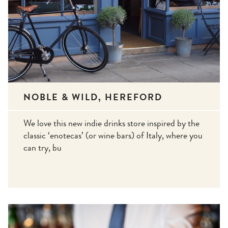
NOBLE & WILD, HEREFORD
We love this new indie drinks store inspired by the
classic ‘enotecas’ (or wine bars) of Italy, where you
can try, bu