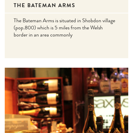
THE BATEMAN ARMS
The Bateman Arms is situated in Shobdon village
(pop.800) which is 5 miles from the Welsh
border in an area commonly