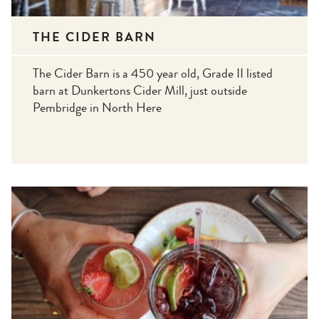
THE CIDER BARN
The Cider Barn is a 450 year old, Grade II listed
barn at Dunkertons Cider Mill, just outside
Pembridge in North Here