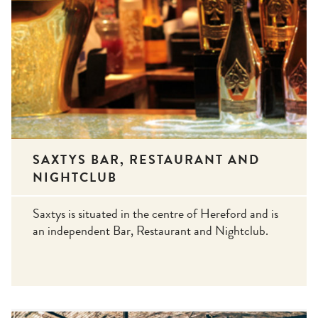
SAXTYS BAR, RESTAURANT AND
NIGHTCLUB
Saxtys is situated in the centre of Hereford and is
an independent Bar, Restaurant and Nightclub.