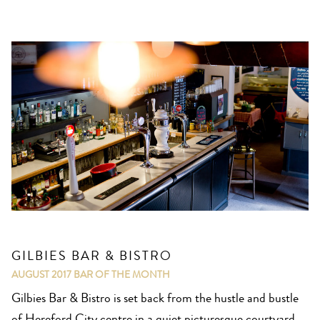
GILBIES BAR & BISTRO
AUGUST 2017
BAR OF THE MONTH
Gilbies Bar & Bistro is set back from the hustle and bustle