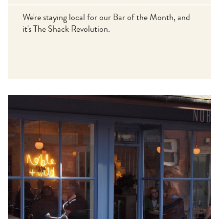
We're staying local for our Bar of the Month, and
it's The Shack Revolution.