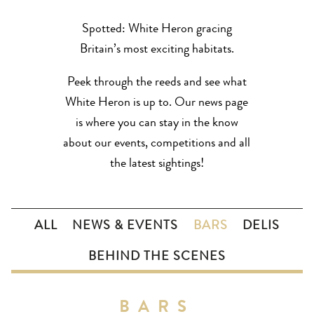
Spotted: White Heron gracing
Britain’s most exciting habitats.
Peek through the reeds and see what
White Heron is up to. Our news page
is where you can stay in the know
about our events, competitions and all
the latest sightings!
ALL
NEWS & EVENTS
BARS
DELIS
BEHIND THE SCENES
BARS