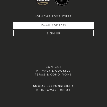
JOIN THE ADVENTURE
CONTACT
PRIVACY & COOKIES
TERMS & CONDITIONS
SOCIAL RESPONSIBILITY
DRINKAWARE.CO.UK