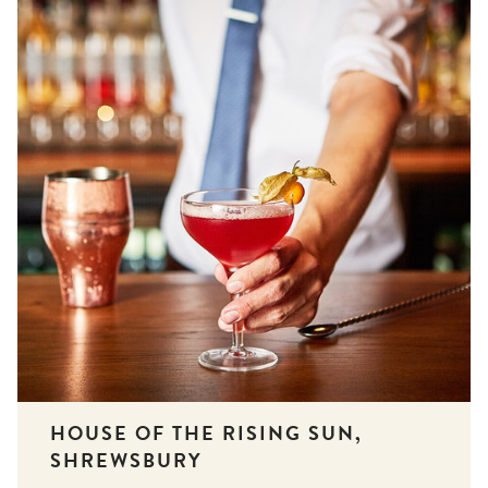
HOUSE OF THE RISING SUN,
SHREWSBURY