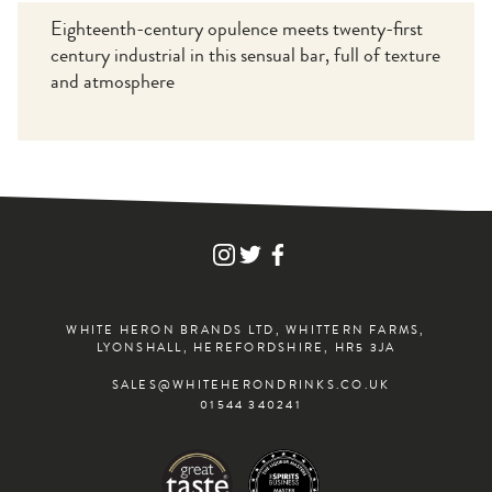
Eighteenth-century opulence meets twenty-first
century industrial in this sensual bar, full of texture
and atmosphere
FIND
FIND
FIND
WHITE
WHITE
WHITE
HERON
HERON
HERON
DRINKS
DRINKS
DRINKS
ON
ON
ON
WHITE HERON BRANDS LTD, WHITTERN FARMS,
INSTAGRAM
TWITTER
FACEBOOK
LYONSHALL, HEREFORDSHIRE, HR5 3JA
SALES@WHITEHERONDRINKS.CO.UK
01544 340241