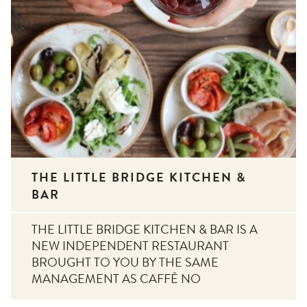
THE LITTLE BRIDGE KITCHEN &
BAR
THE LITTLE BRIDGE KITCHEN & BAR IS A
NEW INDEPENDENT RESTAURANT
BROUGHT TO YOU BY THE SAME
MANAGEMENT AS CAFFÈ NO