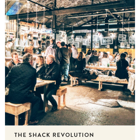
THE SHACK REVOLUTION