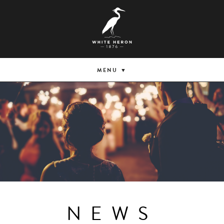
MENU
NEWS