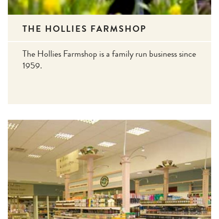
THE HOLLIES FARMSHOP
The Hollies Farmshop is a family run business since
1959.