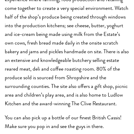
experience where farming, food production and retailing
come together to create a very special environment. Watch
half of the shop’s produce being created through windows
into the production kitchens; see cheese, butter, yoghurt
and ice-cream being made using milk from the Estate’s
own cows, fresh bread made daily in the onsite scratch
bakery and jams and pickles handmade on site. There is also
an extensive and knowledgeable butchery selling estate
reared meat, deli and coffee roasting room. 80% of the
produce sold is sourced from Shropshire and the
surrounding counties. The site also offers a gift shop, picnic
area and children’s play area, and is also home to Ludlow
Kitchen and the award-winning The Clive Restaurant.
You can also pick up a bottle of our finest British Cassis!
Make sure you pop in and see the guys in there.