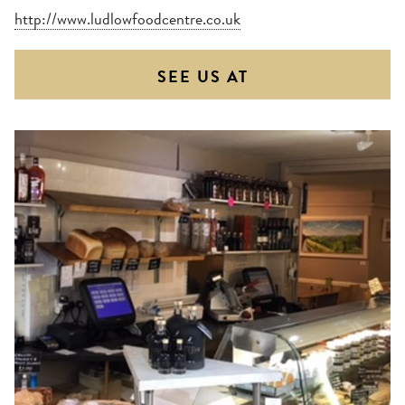
http://www.ludlowfoodcentre.co.uk
SEE US AT