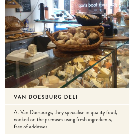
VAN DOESBURG DELI
At Van Doesburg's, they specialise in quality food,
cooked on the premises using fresh ingredients,
free of additives