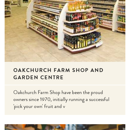
OAKCHURCH FARM SHOP AND
GARDEN CENTRE
Oakchurch Farm Shop have been the proud
owners since 1970, initially running a successful
'pick your own' fruit and v