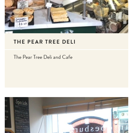
THE PEAR TREE DELI
The Pear Tree Deli and Cafe