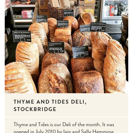
THYME AND TIDES DELI,
STOCKBRIDGE
Thyme and Tides is our Deli of the month. It was
opened in July 2010 by Iain and Sally Hemming.