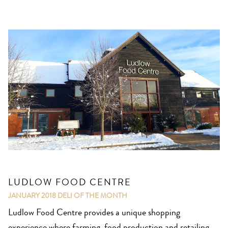
LUDLOW FOOD CENTRE
JANUARY 2018
DELI OF THE MONTH
Ludlow Food Centre provides a unique shopping