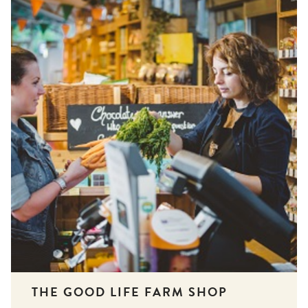
THE GOOD LIFE FARM SHOP