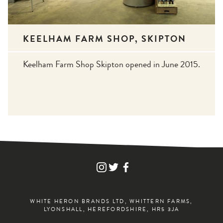
KEELHAM FARM SHOP, SKIPTON
Keelham Farm Shop Skipton opened in June 2015.
FIND
FIND
FIND
WHITE
WHITE
WHITE
HERON
HERON
HERON
DRINKS
DRINKS
DRINKS
ON
ON
ON
WHITE HERON BRANDS LTD, WHITTERN FARMS,
INSTAGRAM
TWITTER
FACEBOOK
LYONSHALL, HEREFORDSHIRE, HR5 3JA