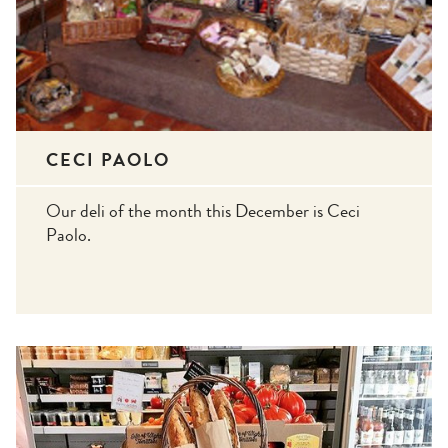
CECI PAOLO
Our deli of the month this December is Ceci
Paolo.