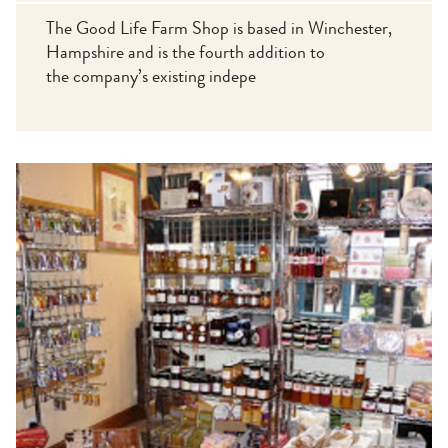
The Good Life Farm Shop is based in Winchester,
Hampshire and is the fourth addition to
the company’s existing indepe