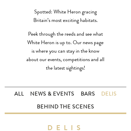
Spotted: White Heron gracing
Britain’s most exciting habitats.
Peek through the reeds and see what
White Heron is up to. Our news page
is where you can stay in the know
about our events, competitions and all
the latest sightings!
ALL
NEWS & EVENTS
BARS
DELIS
BEHIND THE SCENES
DELIS