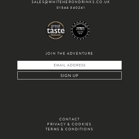
SALES@WHITEHERONDRINKS.CO.UK
01544 340241
JOIN THE ADVENTURE
CONTACT
PRIVACY & COOKIES
TERMS & CONDITIONS