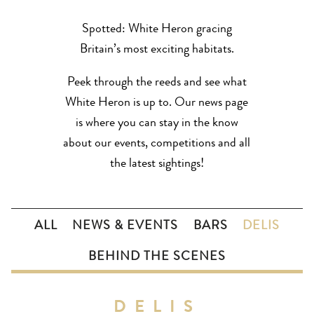
Spotted: White Heron gracing
Britain’s most exciting habitats.
Peek through the reeds and see what
White Heron is up to. Our news page
is where you can stay in the know
about our events, competitions and all
the latest sightings!
ALL
NEWS & EVENTS
BARS
DELIS
BEHIND THE SCENES
DELIS