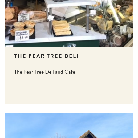
THE PEAR TREE DELI
The Pear Tree Deli and Cafe