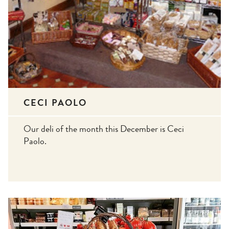
CECI PAOLO
Our deli of the month this December is Ceci
Paolo.