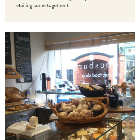
retailing come together t