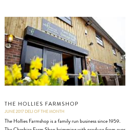
THE HOLLIES FARMSHOP
JUNE 2017
DELI OF THE MONTH
The Hollies Farmshop is a family run business since 1959.