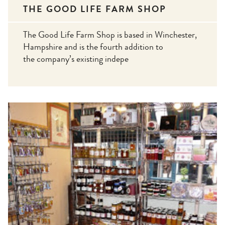
THE GOOD LIFE FARM SHOP
The Good Life Farm Shop is based in Winchester,
Hampshire and is the fourth addition to
the company’s existing indepe