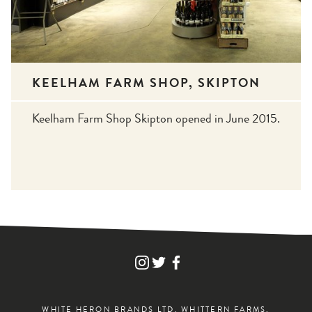
KEELHAM FARM SHOP, SKIPTON
Keelham Farm Shop Skipton opened in June 2015.
FIND
FIND
FIND
WHITE
WHITE
WHITE
HERON
HERON
HERON
DRINKS
DRINKS
DRINKS
ON
ON
ON
WHITE HERON BRANDS LTD, WHITTERN FARMS,