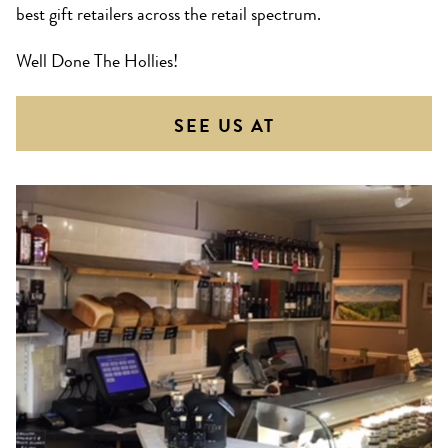
best gift retailers across the retail spectrum.
Well Done The Hollies!
SEE US AT