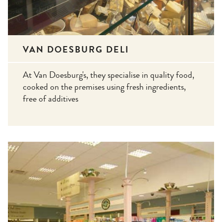
VAN DOESBURG DELI
At Van Doesburg's, they specialise in quality food,
cooked on the premises using fresh ingredients,
free of additives