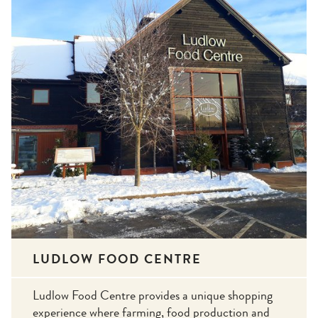
LUDLOW FOOD CENTRE
Ludlow Food Centre provides a unique shopping
experience where farming, food production and