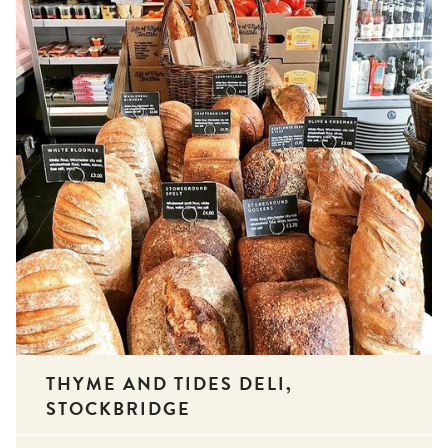
THYME AND TIDES DELI,
STOCKBRIDGE