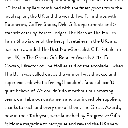
The Cheshire Farm Shop brimming with produce from over
50 local suppliers combined with the finest goods from the
local region, the UK and the world. Two farm shops with
Butcheries, Coffee Shops, Deli, Gift departments and 5
star self catering Forest Lodges. The Barn at The Hollies
Farm Shop is one of the best gift retailers in the UK, and
has been awarded The Best Non-Specialist Gift Retailer in
the UK, in The Greats Gift Retailer Awards 2017. Ed
Cowap, Director of The Hollies said of the accolade, “when
The Barn was called out as the winner I was shocked and
super excited; what a feeling! I couldn’t (and still can’t)
quite believe it! We couldn’t do it without our amazing
team, our fabulous customers and our incredible suppliers;
thanks to each and every one of them. The Greats Awards,
now in their 15th year, were launched by Progressive Gifts
& Home magazine to recognise and reward the UK's very