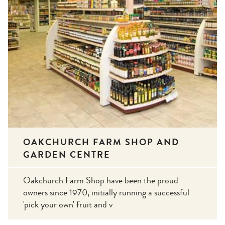
OAKCHURCH FARM SHOP AND
GARDEN CENTRE
Oakchurch Farm Shop have been the proud
owners since 1970, initially running a successful
'pick your own' fruit and v