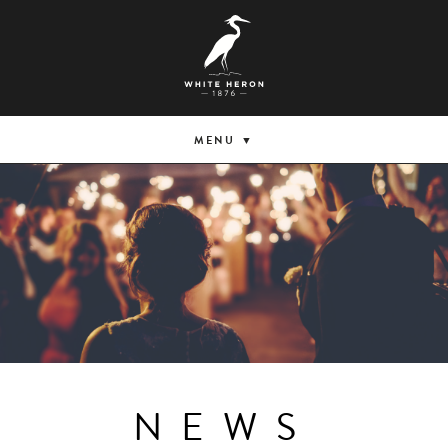
MENU
NEWS