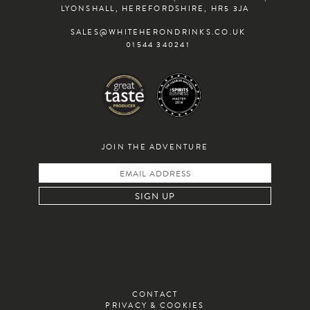
INSTAGRAM
TWITTER
FACEBOOK
LYONSHALL, HEREFORDSHIRE, HR5 3JA
SALES@WHITEHERONDRINKS.CO.UK
01544 340241
JOIN THE ADVENTURE
CONTACT
PRIVACY & COOKIES