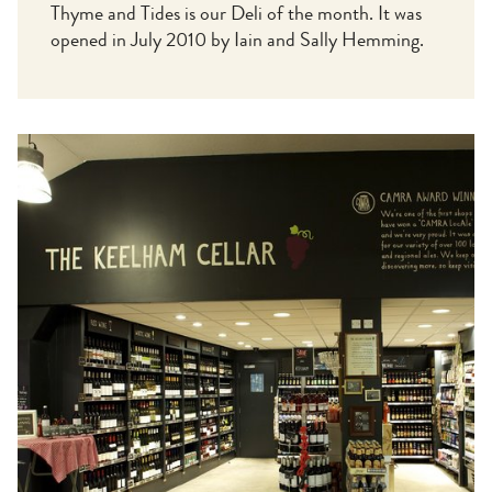
Thyme and Tides is our Deli of the month. It was
opened in July 2010 by Iain and Sally Hemming.