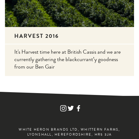
HARVEST 2016
It's Harvest time here at British Cassis and we are
currently gathering the blackcurrant’y goodness
from our Ben Gair
FIND
FIND
FIND
WHITE
WHITE
WHITE
HERON
HERON
HERON
DRINKS
DRINKS
DRINKS
ON
ON
ON
WHITE HERON BRANDS LTD, WHITTERN FARMS,
INSTAGRAM
TWITTER
FACEBOOK
LYONSHALL, HEREFORDSHIRE, HR5 3JA