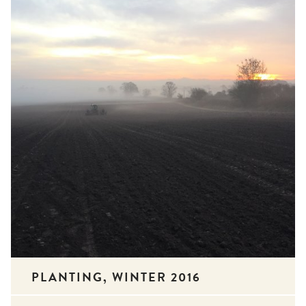
PLANTING, WINTER 2016