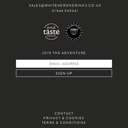
SALES@WHITEHERONDRINKS.CO.UK
01544 340241
JOIN THE ADVENTURE
CONTACT
PRIVACY & COOKIES
TERMS & CONDITIONS