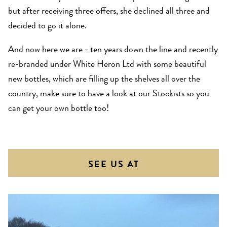
but after receiving three offers, she declined all three and
decided to go it alone.
And now here we are - ten years down the line and recently
re-branded under White Heron Ltd with some beautiful
new bottles, which are filling up the shelves all over the
country, make sure to have a look at our Stockists so you
can get your own bottle too!
SEE US AT