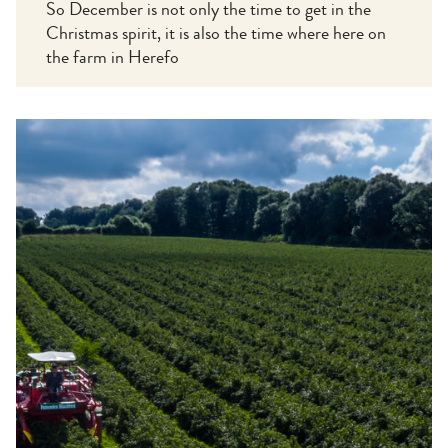
So December is not only the time to get in the
Christmas spirit, it is also the time where here on
the farm in Herefo