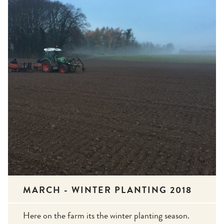
MARCH - WINTER PLANTING 2018
Here on the farm its the winter planting season.