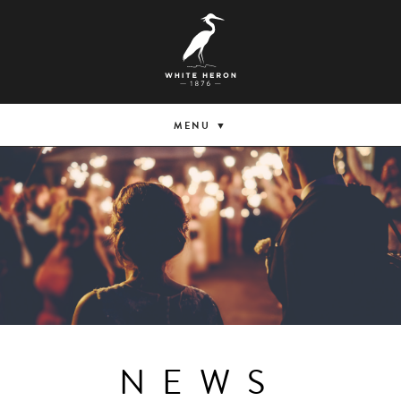
MENU
NEWS