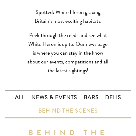
Spotted: White Heron gracing
Britain’s most exciting habitats.
Peek through the reeds and see what
White Heron is up to. Our news page
is where you can stay in the know
about our events, competitions and all
the latest sightings!
ALL
NEWS & EVENTS
BARS
DELIS
BEHIND THE SCENES
BEHIND THE