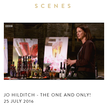
SCENES
JO HILDITCH - THE ONE AND ONLY!
25 JULY 2016