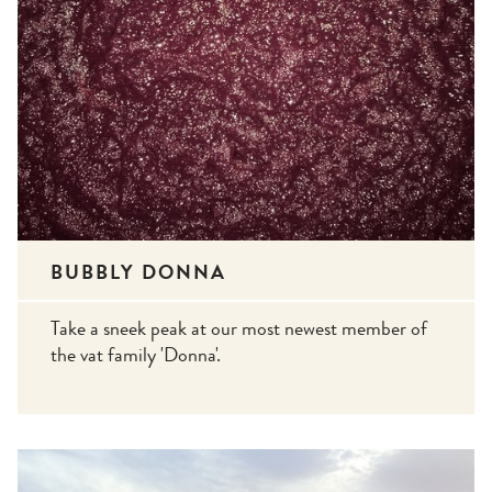
BUBBLY DONNA
Take a sneek peak at our most newest member of
the vat family 'Donna'.