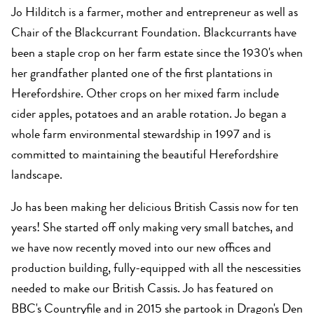
Jo Hilditch is a farmer, mother and entrepreneur as well as
Chair of the Blackcurrant Foundation. Blackcurrants have
been a staple crop on her farm estate since the 1930's when
her grandfather planted one of the first plantations in
Herefordshire. Other crops on her mixed farm include
cider apples, potatoes and an arable rotation. Jo began a
whole farm environmental stewardship in 1997 and is
committed to maintaining the beautiful Herefordshire
landscape.
Jo has been making her delicious British Cassis now for ten
years! She started off only making very small batches, and
we have now recently moved into our new offices and
production building, fully-equipped with all the nescessities
needed to make our British Cassis. Jo has featured on
BBC's Countryfile and in 2015 she partook in Dragon's Den