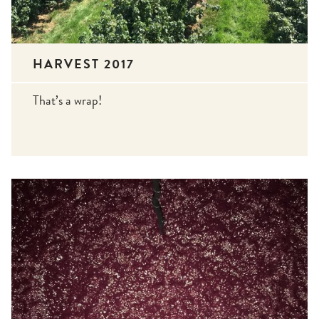
HARVEST 2017
That’s a wrap!