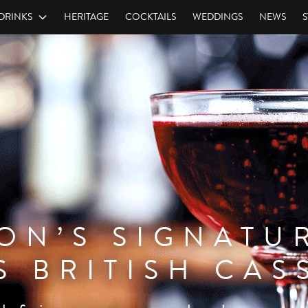
DRINKS
HERITAGE
COCKTAILS
WEDDINGS
NEWS
S
ON’S SIGNATU
RAMBOISE
S BRITISH CAS
. As vibrant in