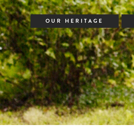
OUR HERITAGE