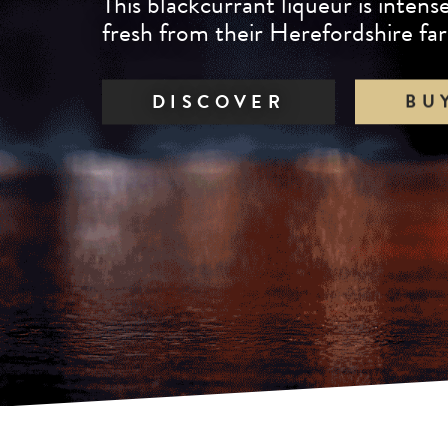
This blackcurrant liqueur is inten
taste as it is in colour.
fresh from their Herefordshire fa
DISCOVER
BU
DISCOVER
BU