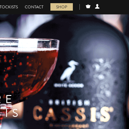
TOCKISTS
CONTACT
SHOP
RE
SIS