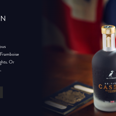
IN
ious
h Framboise
ghts. Or
.