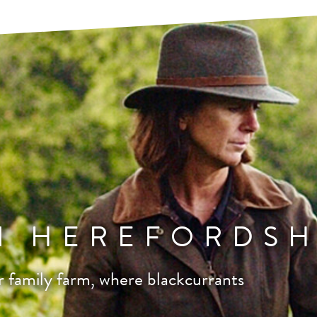
N HEREFORDSH
 family farm, where blackcurrants