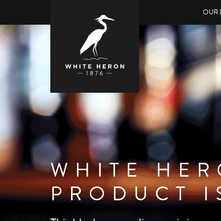
OUR 
WHITE HER
BRITISH F
PRODUCT I
Our exciting new raspberry liqueur