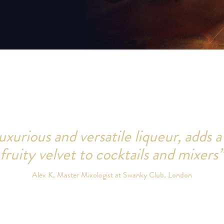
uxurious and versatile liqueur, adds a
fruity velvet to cocktails and mixers”
Alex K, Master Mixologist at Swanky Club, London