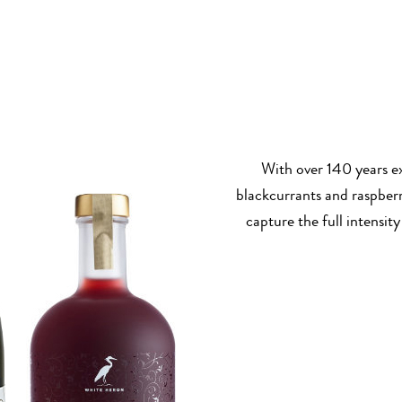
With over 140 years ex
blackcurrants and raspberr
capture the full intensity