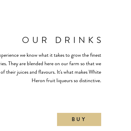
OUR DRINKS
perience we know what it takes to grow the finest
ies. They are blended here on our farm so that we
 of their juices and flavours. It's what makes White
Heron fruit liqueurs so distinctive.
BUY