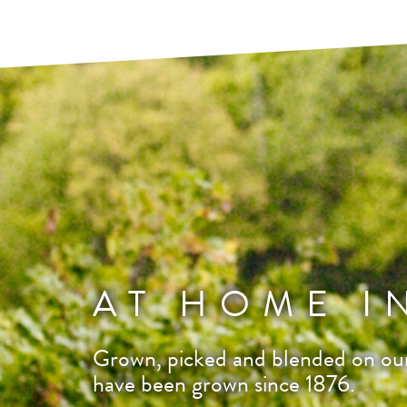
AT HOME I
Grown, picked and blended on our
have been grown since 1876.