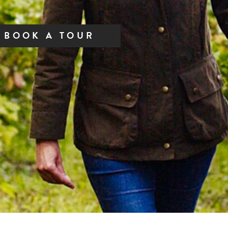
BOOK A TOUR