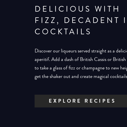
DELICIOUS WITH
FIZZ, DECADENT 
COCKTAILS
Discover our liqueurs served straight as a delic
aperitif. Add a dash of British Cassis or Britis
to take a glass of fizz or champagne to new hei
get the shaker out and create magical cocktails
EXPLORE RECIPES