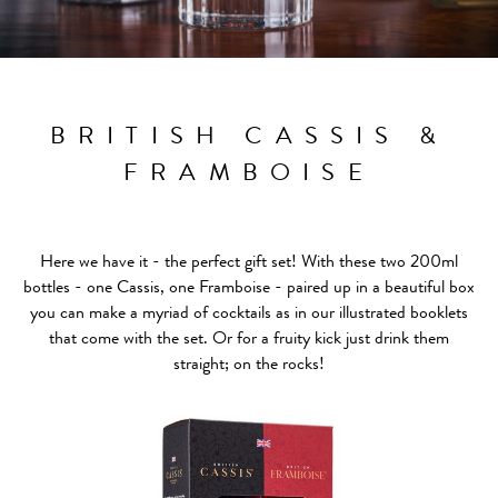
BRITISH CASSIS &
FRAMBOISE
Here we have it - the perfect gift set! With these two 200ml
bottles - one Cassis, one Framboise - paired up in a beautiful box
you can make a myriad of cocktails as in our illustrated booklets
that come with the set. Or for a fruity kick just drink them
straight; on the rocks!