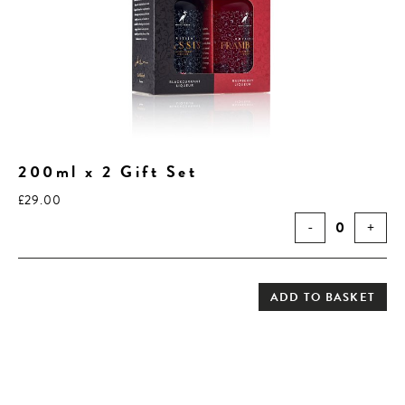
200ml x 2 Gift Set
£
29.00
-
0
+
ADD TO BASKET